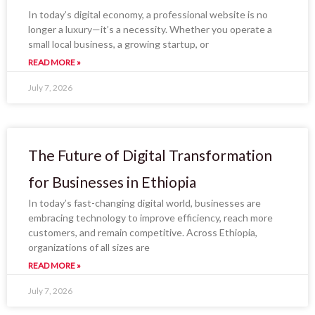
In today’s digital economy, a professional website is no
longer a luxury—it’s a necessity. Whether you operate a
small local business, a growing startup, or
READ MORE »
July 7, 2026
The Future of Digital Transformation
for Businesses in Ethiopia
In today’s fast-changing digital world, businesses are
embracing technology to improve efficiency, reach more
customers, and remain competitive. Across Ethiopia,
organizations of all sizes are
READ MORE »
July 7, 2026