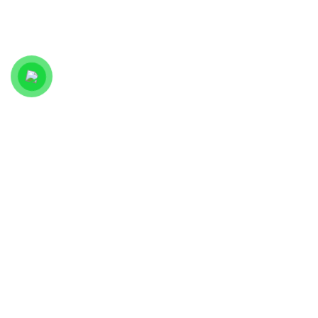
WE
+251 9
HOME
ACCEPT
MODERN
74 33
PAYMENT
WEBSITE
33 57