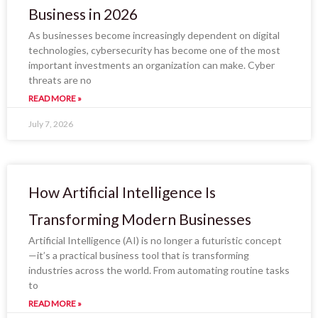
Business in 2026
As businesses become increasingly dependent on digital
technologies, cybersecurity has become one of the most
important investments an organization can make. Cyber
threats are no
READ MORE »
July 7, 2026
How Artificial Intelligence Is
Transforming Modern Businesses
Artificial Intelligence (AI) is no longer a futuristic concept
—it’s a practical business tool that is transforming
industries across the world. From automating routine tasks
to
READ MORE »