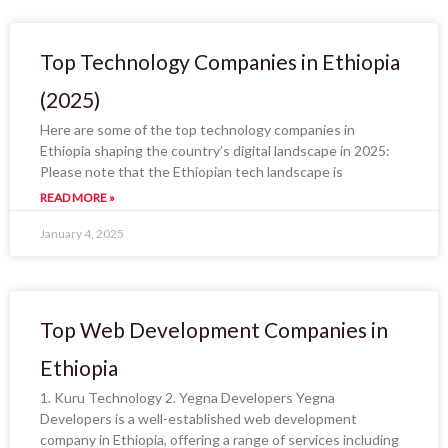
Top Technology Companies in Ethiopia
(2025)
Here are some of the top technology companies in
Ethiopia shaping the country’s digital landscape in 2025:
Please note that the Ethiopian tech landscape is
READ MORE »
January 4, 2025
Top Web Development Companies in
Ethiopia
1. Kuru Technology 2. Yegna Developers Yegna
Developers is a well-established web development
company in Ethiopia, offering a range of services including