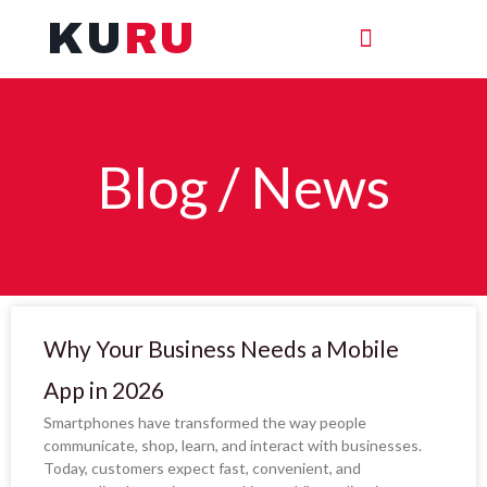
Skip
KU
RU
to
content
Blog / News
Page
Page
Why Your Business Needs a Mobile
App in 2026
Smartphones have transformed the way people
communicate, shop, learn, and interact with businesses.
Today, customers expect fast, convenient, and