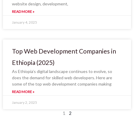
website design, development,
READ MORE »
January 4, 2025
Top Web Development Companies in
Ethiopia (2025)
As Ethiopia’s digital landscape continues to evolve, so
does the demand for skilled web developers. Here are
some of the top web development companies making
READ MORE »
January 2, 2025
1
2