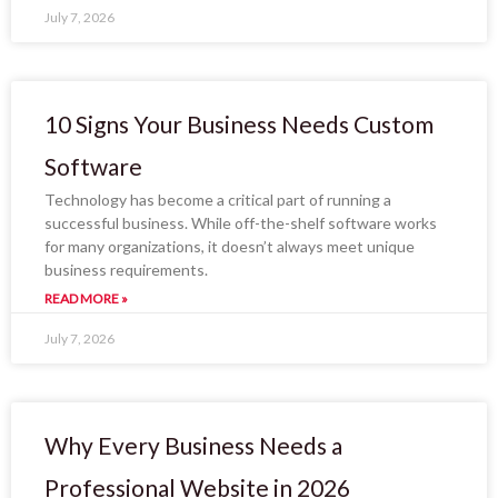
July 7, 2026
10 Signs Your Business Needs Custom
Software
Technology has become a critical part of running a
successful business. While off-the-shelf software works
for many organizations, it doesn’t always meet unique
business requirements.
READ MORE »
July 7, 2026
Why Every Business Needs a
Professional Website in 2026