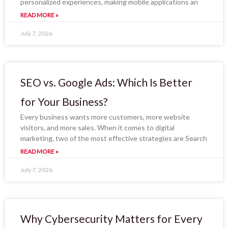
personalized experiences, making mobile applications an
READ MORE »
July 7, 2026
SEO vs. Google Ads: Which Is Better
for Your Business?
Every business wants more customers, more website
visitors, and more sales. When it comes to digital
marketing, two of the most effective strategies are Search
READ MORE »
July 7, 2026
Why Cybersecurity Matters for Every