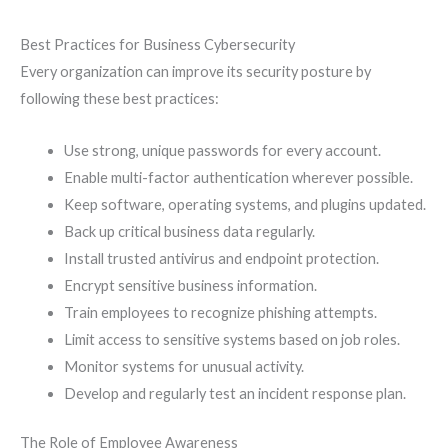
Best Practices for Business Cybersecurity
Every organization can improve its security posture by
following these best practices:
Use strong, unique passwords for every account.
Enable multi-factor authentication wherever possible.
Keep software, operating systems, and plugins updated.
Back up critical business data regularly.
Install trusted antivirus and endpoint protection.
Encrypt sensitive business information.
Train employees to recognize phishing attempts.
Limit access to sensitive systems based on job roles.
Monitor systems for unusual activity.
Develop and regularly test an incident response plan.
The Role of Employee Awareness