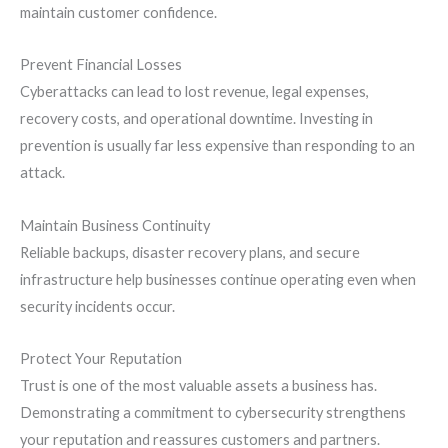
maintain customer confidence.
Prevent Financial Losses
Cyberattacks can lead to lost revenue, legal expenses,
recovery costs, and operational downtime. Investing in
prevention is usually far less expensive than responding to an
attack.
Maintain Business Continuity
Reliable backups, disaster recovery plans, and secure
infrastructure help businesses continue operating even when
security incidents occur.
Protect Your Reputation
Trust is one of the most valuable assets a business has.
Demonstrating a commitment to cybersecurity strengthens
your reputation and reassures customers and partners.