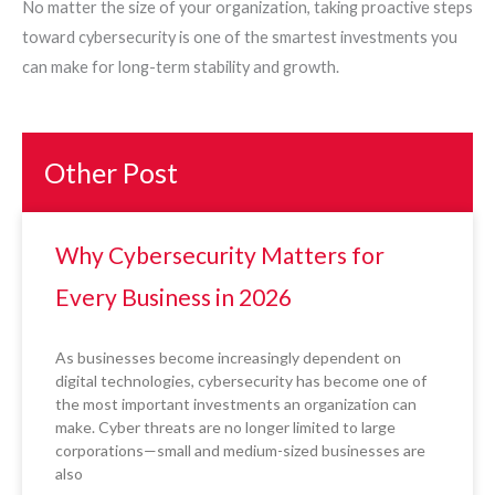
No matter the size of your organization, taking proactive steps
toward cybersecurity is one of the smartest investments you
can make for long-term stability and growth.
Other Post
Why Cybersecurity Matters for
Every Business in 2026
As businesses become increasingly dependent on
digital technologies, cybersecurity has become one of
the most important investments an organization can
make. Cyber threats are no longer limited to large
corporations—small and medium-sized businesses are
also