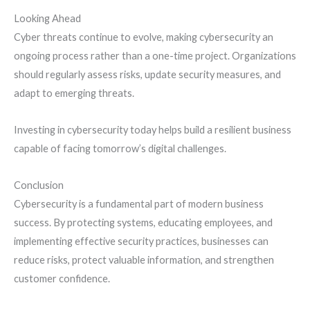
Looking Ahead
Cyber threats continue to evolve, making cybersecurity an
ongoing process rather than a one-time project. Organizations
should regularly assess risks, update security measures, and
adapt to emerging threats.
Investing in cybersecurity today helps build a resilient business
capable of facing tomorrow’s digital challenges.
Conclusion
Cybersecurity is a fundamental part of modern business
success. By protecting systems, educating employees, and
implementing effective security practices, businesses can
reduce risks, protect valuable information, and strengthen
customer confidence.