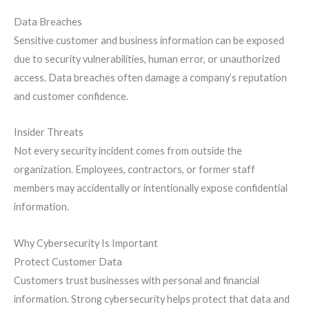
Data Breaches
Sensitive customer and business information can be exposed
due to security vulnerabilities, human error, or unauthorized
access. Data breaches often damage a company’s reputation
and customer confidence.
Insider Threats
Not every security incident comes from outside the
organization. Employees, contractors, or former staff
members may accidentally or intentionally expose confidential
information.
Why Cybersecurity Is Important
Protect Customer Data
Customers trust businesses with personal and financial
information. Strong cybersecurity helps protect that data and