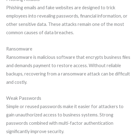
Phishing emails and fake websites are designed to trick
employees into revealing passwords, financial information, or
other sensitive data. These attacks remain one of the most
common causes of data breaches.
Ransomware
Ransomware is malicious software that encrypts business files
and demands payment to restore access. Without reliable
backups, recovering from a ransomware attack can be difficult
and costly.
Weak Passwords
Simple or reused passwords make it easier for attackers to
gain unauthorized access to business systems. Strong
passwords combined with multi-factor authentication
significantly improve security.