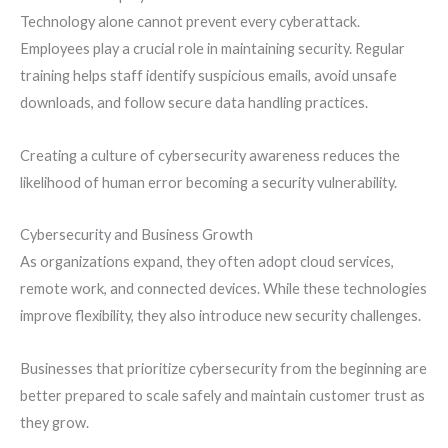
Technology alone cannot prevent every cyberattack.
Employees play a crucial role in maintaining security. Regular
training helps staff identify suspicious emails, avoid unsafe
downloads, and follow secure data handling practices.
Creating a culture of cybersecurity awareness reduces the
likelihood of human error becoming a security vulnerability.
Cybersecurity and Business Growth
As organizations expand, they often adopt cloud services,
remote work, and connected devices. While these technologies
improve flexibility, they also introduce new security challenges.
Businesses that prioritize cybersecurity from the beginning are
better prepared to scale safely and maintain customer trust as
they grow.