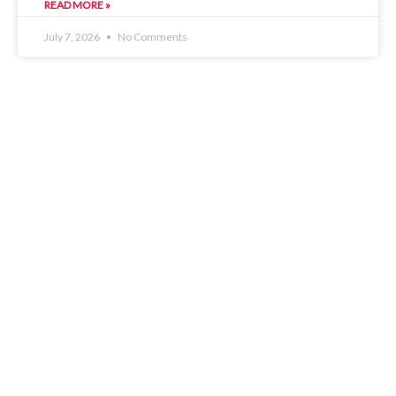
READ MORE »
July 7, 2026
No Comments