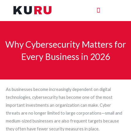
Skip
KU
RU
to
content
Why Cybersecurity Matters for
Every Business in 2026
As businesses become increasingly dependent on digital
technologies, cybersecurity has become one of the most
important investments an organization can make. Cyber
threats are no longer limited to large corporations—small and
medium-sized businesses are also frequent targets because
they often have fewer security measures in place.