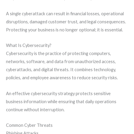
A single cyberattack can result in financial losses, operational
disruptions, damaged customer trust, and legal consequences.
Protecting your business is no longer optional; it is essential.
What Is Cybersecurity?
Cybersecurity is the practice of protecting computers,
networks, software, and data from unauthorized access,
cyberattacks, and digital threats. It combines technology,
policies, and employee awareness to reduce security risks.
An effective cybersecurity strategy protects sensitive
business information while ensuring that daily operations
continue without interruption.
Common Cyber Threats
Phishing Attacks