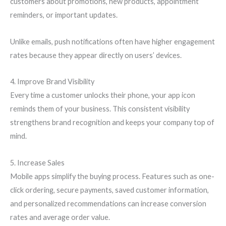
customers about promotions, new products, appointment
reminders, or important updates.
Unlike emails, push notifications often have higher engagement
rates because they appear directly on users’ devices.
4. Improve Brand Visibility
Every time a customer unlocks their phone, your app icon
reminds them of your business. This consistent visibility
strengthens brand recognition and keeps your company top of
mind.
5. Increase Sales
Mobile apps simplify the buying process. Features such as one-
click ordering, secure payments, saved customer information,
and personalized recommendations can increase conversion
rates and average order value.