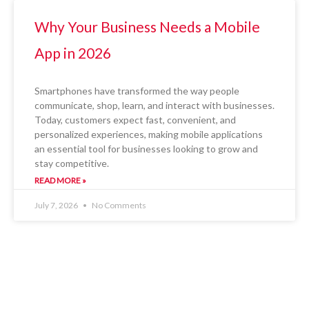
Why Your Business Needs a Mobile
App in 2026
Smartphones have transformed the way people
communicate, shop, learn, and interact with businesses.
Today, customers expect fast, convenient, and
personalized experiences, making mobile applications
an essential tool for businesses looking to grow and
stay competitive.
READ MORE »
July 7, 2026
No Comments