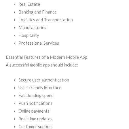
Real Estate
Banking and Finance
Logistics and Transportation
Manufacturing
Hospitality
Professional Services
Essential Features of a Modern Mobile App
A successful mobile app should include:
Secure user authentication
User-friendly interface
Fast loading speed
Push notifications
Online payments
Real-time updates
Customer support