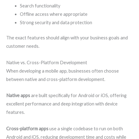
Search functionality
Offline access where appropriate
Strong security and data protection
The exact features should align with your business goals and
customer needs.
Native vs. Cross-Platform Development
When developing a mobile app, businesses often choose
between native and cross-platform development.
Native apps
are built specifically for Android or iOS, offering
excellent performance and deep integration with device
features.
Cross-platform apps
use a single codebase to run on both
Android and iOS, reducing development time and costs while