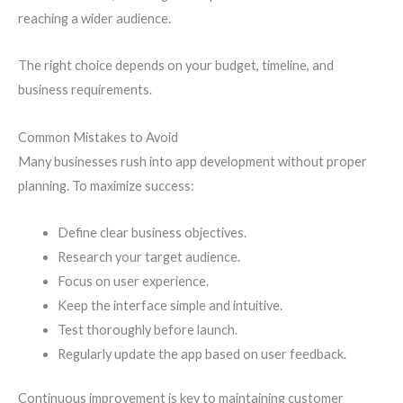
reaching a wider audience.
The right choice depends on your budget, timeline, and
business requirements.
Common Mistakes to Avoid
Many businesses rush into app development without proper
planning. To maximize success:
Define clear business objectives.
Research your target audience.
Focus on user experience.
Keep the interface simple and intuitive.
Test thoroughly before launch.
Regularly update the app based on user feedback.
Continuous improvement is key to maintaining customer