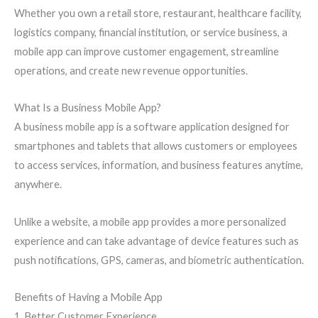
Whether you own a retail store, restaurant, healthcare facility,
logistics company, financial institution, or service business, a
mobile app can improve customer engagement, streamline
operations, and create new revenue opportunities.
What Is a Business Mobile App?
A business mobile app is a software application designed for
smartphones and tablets that allows customers or employees
to access services, information, and business features anytime,
anywhere.
Unlike a website, a mobile app provides a more personalized
experience and can take advantage of device features such as
push notifications, GPS, cameras, and biometric authentication.
Benefits of Having a Mobile App
1. Better Customer Experience