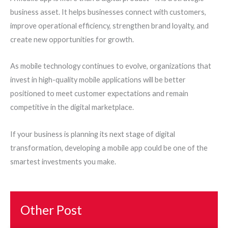
business asset. It helps businesses connect with customers,
improve operational efficiency, strengthen brand loyalty, and
create new opportunities for growth.
As mobile technology continues to evolve, organizations that
invest in high-quality mobile applications will be better
positioned to meet customer expectations and remain
competitive in the digital marketplace.
If your business is planning its next stage of digital
transformation, developing a mobile app could be one of the
smartest investments you make.
Other Post