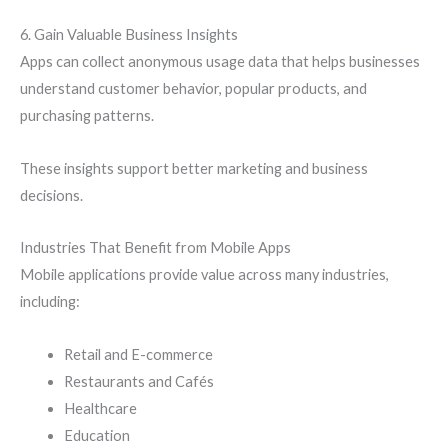
6. Gain Valuable Business Insights
Apps can collect anonymous usage data that helps businesses
understand customer behavior, popular products, and
purchasing patterns.
These insights support better marketing and business
decisions.
Industries That Benefit from Mobile Apps
Mobile applications provide value across many industries,
including:
Retail and E-commerce
Restaurants and Cafés
Healthcare
Education