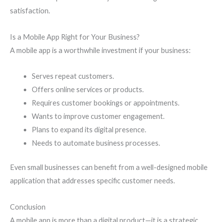
satisfaction.
Is a Mobile App Right for Your Business?
A mobile app is a worthwhile investment if your business:
Serves repeat customers.
Offers online services or products.
Requires customer bookings or appointments.
Wants to improve customer engagement.
Plans to expand its digital presence.
Needs to automate business processes.
Even small businesses can benefit from a well-designed mobile
application that addresses specific customer needs.
Conclusion
A mobile app is more than a digital product—it is a strategic