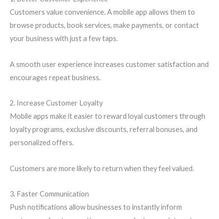
Customers value convenience. A mobile app allows them to
browse products, book services, make payments, or contact
your business with just a few taps.
A smooth user experience increases customer satisfaction and
encourages repeat business.
2. Increase Customer Loyalty
Mobile apps make it easier to reward loyal customers through
loyalty programs, exclusive discounts, referral bonuses, and
personalized offers.
Customers are more likely to return when they feel valued.
3. Faster Communication
Push notifications allow businesses to instantly inform