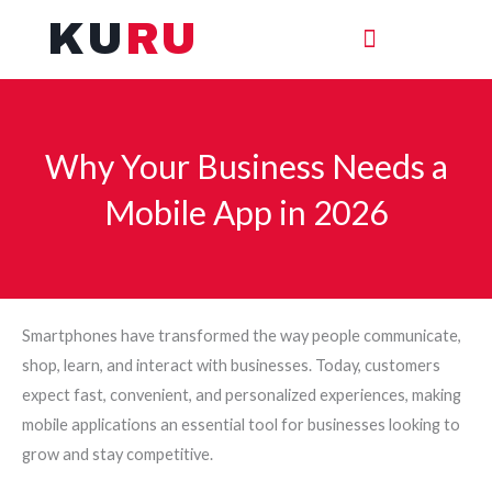
Skip
KU
RU
to
content
Why Your Business Needs a
Mobile App in 2026
Smartphones have transformed the way people communicate,
shop, learn, and interact with businesses. Today, customers
expect fast, convenient, and personalized experiences, making
mobile applications an essential tool for businesses looking to
grow and stay competitive.